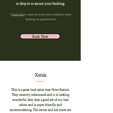
or drop in to secure your booking.
*
Click here
to read our terms and conditions when
booking an appointment
Book Now
Xenia
This is a great local salon near Hove Station.
They recently redecorated and it is looking
wonderful. Sam does a good job of my hair
colour and is super friendly and
accommodating. The owner and her sister are