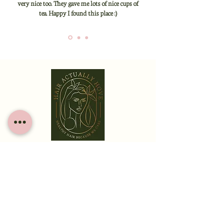
very nice too. They gave me lots of nice cups of
tea. Happy I found this place :)
HOME
ABOUT
SERVICES
CONTACT