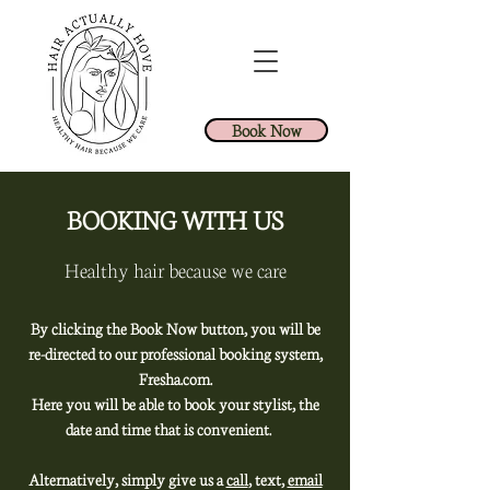
Book Now
BOOKING WITH US
Healthy hair because we care
By clicking the Book Now button, you will be
re-directed to our professional booking system,
Fresha.com.
Here you will be able to book your stylist, the
date and time that is convenient.
Alternatively, simply give us a
call
, text,
email