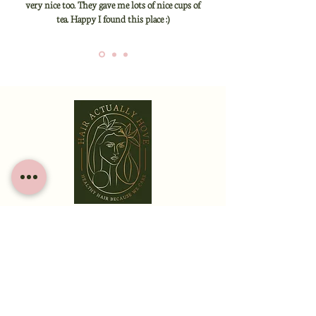
very nice too. They gave me lots of nice cups of
tea. Happy I found this place :)
HOME
ABOUT
SERVICES
CONTACT