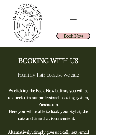
Book Now
BOOKING WITH US
Healthy hair because we care
By clicking the Book Now button, you will be
re-directed to our professional booking system,
Fresha.com.
Here you will be able to book your stylist, the
date and time that is convenient.
Alternatively, simply give us a
call
, text,
email