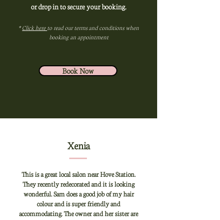
or drop in to secure your booking.
*
Click here
to read our terms and conditions when
booking an appointment
Book Now
Xenia
This is a great local salon near Hove Station.
They recently redecorated and it is looking
wonderful. Sam does a good job of my hair
colour and is super friendly and
accommodating. The owner and her sister are