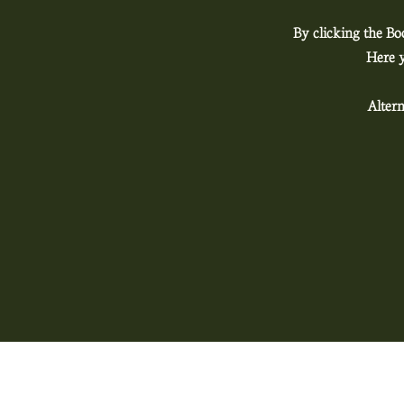
By clicking the Bo
Here y
Altern