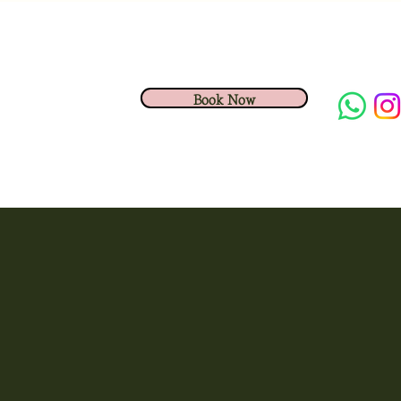
Book Now