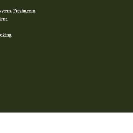
system, Fresha.com.
enient.
oking.