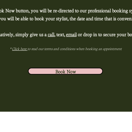
ok Now button, you will be re-directed to our professional booking 
ou will be able to book your stylist, the date and time that is conv
atively, simply give us a
call
, text,
email
or drop in to secure your bo
*
Click here
to read our terms and conditions when booking an appointment
Book Now