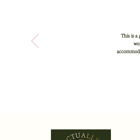
This is a
won
accommodati