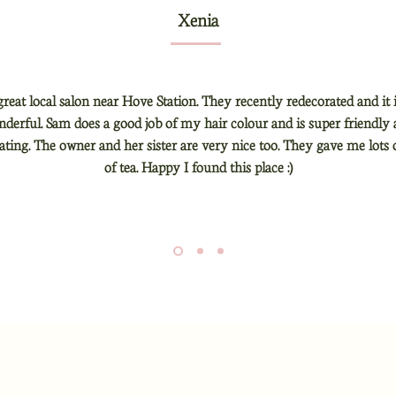
Xenia
 great local salon near Hove Station. They recently redecorated and it 
derful. Sam does a good job of my hair colour and is super friendly
ng. The owner and her sister are very nice too. They gave me lots 
of tea. Happy I found this place :)