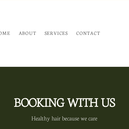
OME
ABOUT
SERVICES
CONTACT
BOOKING WITH US
Healthy hair because we care